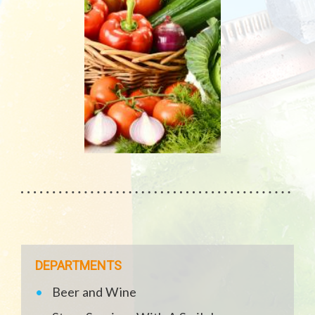
DEPARTMENTS
Beer and Wine