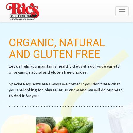
Toggl
navig
ORGANIC, NATURAL
AND GLUTEN FREE
Let us help you maintain a healthy diet with our wide variety
of organic, natural and gluten free choices.
Special Requests are always welcome! If you don’t see what
you are looking for, please let us know and we will do our best
to find it for you.