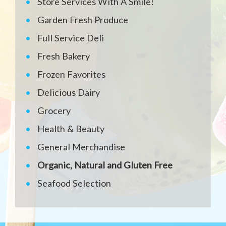
Store Services With A Smile!
Garden Fresh Produce
Full Service Deli
Fresh Bakery
Frozen Favorites
Delicious Dairy
Grocery
Health & Beauty
General Merchandise
Organic, Natural and Gluten Free
Seafood Selection