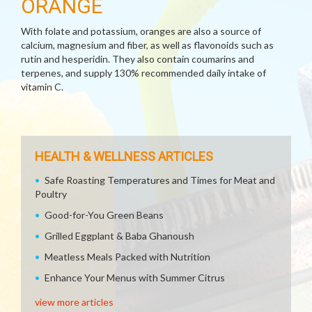
ORANGE
With folate and potassium, oranges are also a source of
calcium, magnesium and fiber, as well as flavonoids such as
rutin and hesperidin. They also contain coumarins and
terpenes, and supply 130% recommended daily intake of
vitamin C.
HEALTH & WELLNESS ARTICLES
Safe Roasting Temperatures and Times for Meat and
Poultry
Good-for-You Green Beans
Grilled Eggplant & Baba Ghanoush
Meatless Meals Packed with Nutrition
Enhance Your Menus with Summer Citrus
view more articles