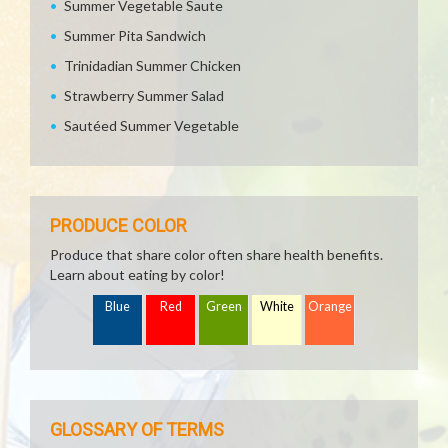
Summer Vegetable Saute
Summer Pita Sandwich
Trinidadian Summer Chicken
Strawberry Summer Salad
Sautéed Summer Vegetable
PRODUCE COLOR
Produce that share color often share health benefits.
Learn about eating by color!
Blue
Red
Green
White
Orange
GLOSSARY OF TERMS