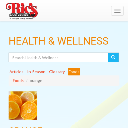
Toggl
navig
HEALTH & WELLNESS
Search
Articles
In-Season
Glossary
Foods
Foods
orange