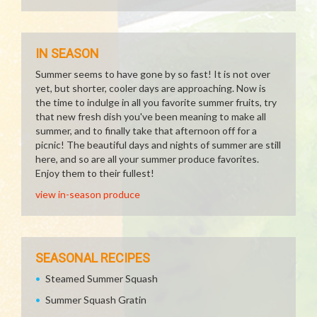
IN SEASON
Summer seems to have gone by so fast! It is not over
yet, but shorter, cooler days are approaching. Now is
the time to indulge in all you favorite summer fruits, try
that new fresh dish you've been meaning to make all
summer, and to finally take that afternoon off for a
picnic! The beautiful days and nights of summer are still
here, and so are all your summer produce favorites.
Enjoy them to their fullest!
view in-season produce
SEASONAL RECIPES
Steamed Summer Squash
Summer Squash Gratin