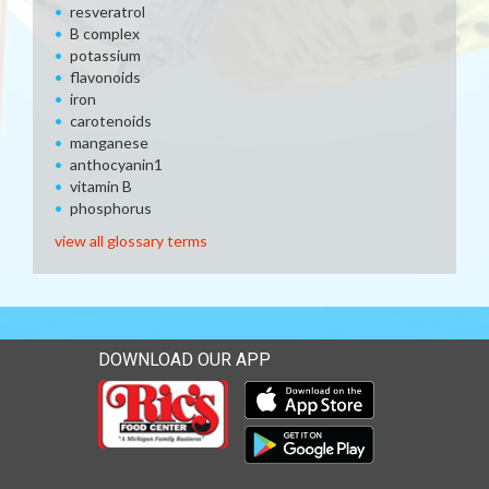
resveratrol
B complex
potassium
flavonoids
iron
carotenoids
manganese
anthocyanin1
vitamin B
phosphorus
view all glossary terms
DOWNLOAD OUR APP
Download our mobile app 
Download our mobile app 