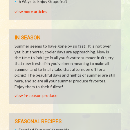
6 Ways to Enjoy Grapefruit
view more articles
IN SEASON
Summer seems to have gone by so fast! It is not over
yet, but shorter, cooler days are approaching. Now is
the time to indulge in all you favorite summer fruits, try
that new fresh dish you've been meaning to make all
summer, and to finally take that afternoon off for a
picnic! The beautiful days and nights of summer are still
here, and so are all your summer produce favorites.
Enjoy them to their fullest!
view in-season produce
SEASONAL RECIPES
Sautéed Summer Vegetable