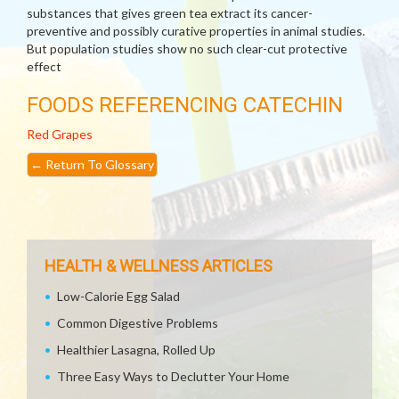
substances that gives green tea extract its cancer-
preventive and possibly curative properties in animal studies.
But population studies show no such clear-cut protective
effect
FOODS REFERENCING CATECHIN
Red Grapes
←
Return To Glossary
HEALTH & WELLNESS ARTICLES
Low-Calorie Egg Salad
Common Digestive Problems
Healthier Lasagna, Rolled Up
Three Easy Ways to Declutter Your Home