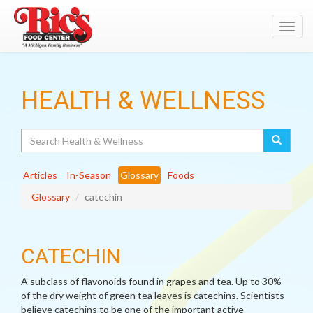
Toggl
navig
HEALTH & WELLNESS
Search
Articles
In-Season
Glossary
Foods
Glossary
catechin
CATECHIN
A subclass of flavonoids found in grapes and tea. Up to 30%
of the dry weight of green tea leaves is catechins. Scientists
believe catechins to be one of the important active