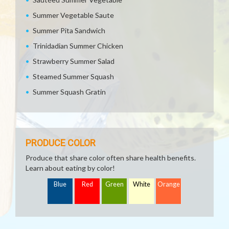
Summer Vegetable Saute
Summer Pita Sandwich
Trinidadian Summer Chicken
Strawberry Summer Salad
Steamed Summer Squash
Summer Squash Gratin
PRODUCE COLOR
Produce that share color often share health benefits.
Learn about eating by color!
Blue
Red
Green
White
Orange