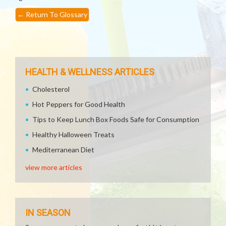
←
Return To Glossary
HEALTH & WELLNESS ARTICLES
Cholesterol
Hot Peppers for Good Health
Tips to Keep Lunch Box Foods Safe for Consumption
Healthy Halloween Treats
Mediterranean Diet
view more articles
IN SEASON