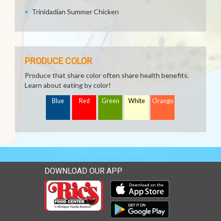
Trinidadian Summer Chicken
PRODUCE COLOR
Produce that share color often share health benefits.
Learn about eating by color!
Blue
Red
Green
White
Orange
DOWNLOAD OUR APP
Download our mobile app 
Download our mobile app 