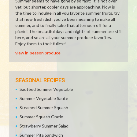
Summer seems to have gone by so fast! It is not over
yet, but shorter, cooler days are approaching. Now is
the time to indulge in all you favorite summer fruits, try
that new fresh dish you've been meaning to make all
summer, and to finally take that afternoon off for a
picnic! The beautiful days and nights of summer are still
here, and so are all your summer produce favorites.
Enjoy them to their fullest!
view in-season produce
SEASONAL RECIPES
Sautéed Summer Vegetable
Summer Vegetable Saute
Steamed Summer Squash
Summer Squash Gratin
Strawberry Summer Salad
Summer Pita Sandwich