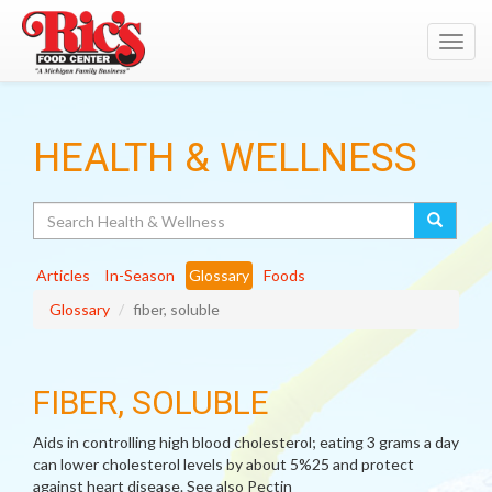
Toggl
navig
HEALTH & WELLNESS
Search
Articles
In-Season
Glossary
Foods
Glossary
fiber, soluble
FIBER, SOLUBLE
Aids in controlling high blood cholesterol; eating 3 grams a day
can lower cholesterol levels by about 5%25 and protect
against heart disease. See also Pectin